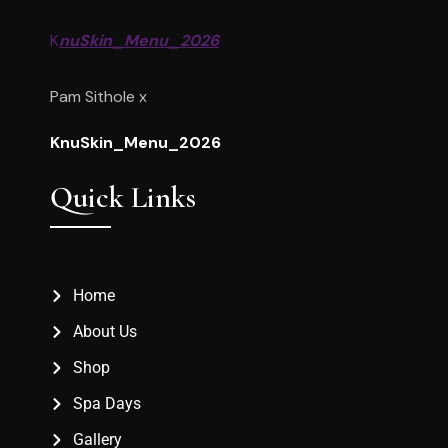
K
nuSkin_Menu_2026
Pam Sithole x
KnuSkin_Menu_2026
Quick Links
Home
About Us
Shop
Spa Days
Gallery