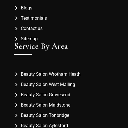
Blogs
Testimonials
Contact us
Sitemap
Service By Area
Beauty Salon Wrotham Heath
Beauty Salon West Malling
Beauty Salon Gravesend
Beauty Salon Maidstone
Beauty Salon Tonbridge
Beauty Salon Aylesford