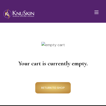
Your cart is currently empty.
RETURN TO SHOP