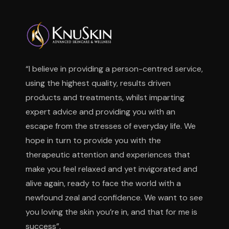
“I believe in providing a person-centred service,
using the highest quality, results driven
products and treatments, whilst imparting
expert advice and providing you with an
escape from the stresses of everyday life. We
hope in turn to provide you with the
therapeutic attention and experiences that
make you feel relaxed and yet invigorated and
alive again, ready to face the world with a
newfound zeal and confidence. We want to see
you loving the skin you’re in, and that for me is
success”.