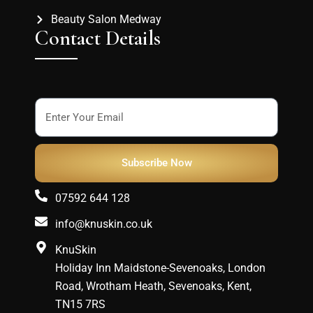
Beauty Salon Medway
Contact Details
Subscribe Now
07592 644 128
info@knuskin.co.uk
KnuSkin
Holiday Inn Maidstone-Sevenoaks, London
Road, Wrotham Heath, Sevenoaks, Kent,
TN15 7RS