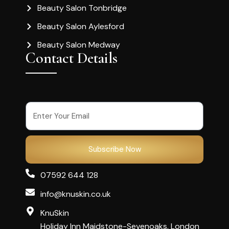
Beauty Salon Tonbridge
Beauty Salon Aylesford
Beauty Salon Medway
Contact Details
Subscribe Now
07592 644 128
info@knuskin.co.uk
KnuSkin
Holiday Inn Maidstone-Sevenoaks, London