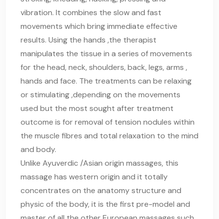
vibration. It combines the slow and fast
movements which bring immediate effective
results. Using the hands ,the therapist
manipulates the tissue in a series of movements
for the head, neck, shoulders, back, legs, arms ,
hands and face. The treatments can be relaxing
or stimulating ,depending on the movements
used but the most sought after treatment
outcome is for removal of tension nodules within
the muscle fibres and total relaxation to the mind
and body.
Unlike Ayuverdic /Asian origin massages, this
massage has western origin and it totally
concentrates on the anatomy structure and
physic of the body, it is the first pre-model and
master of all the other European massages such