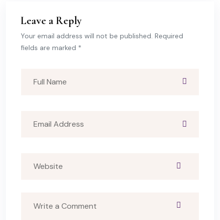
Leave a Reply
Your email address will not be published. Required
fields are marked *