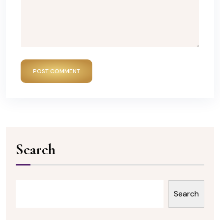
POST COMMENT
Search
Search