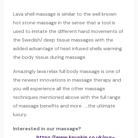
Lava shell massage is similar to the well known
hot stone massage in the sense that a tool is
used to imitate the different hand movements of
the Swedish/ deep tissue massages with the
added advantage of heat infused shells warming
the body tissue during massage.
Amazingly lava relax full body massage is one of
the newest innovations in massage therapy and
you will experience all the other massage
techniques mentioned above with the full range
of massage benefits and more . …the ultimate
luxury.
Interested in our massage?
https://www.knuskin.co.uk/our-