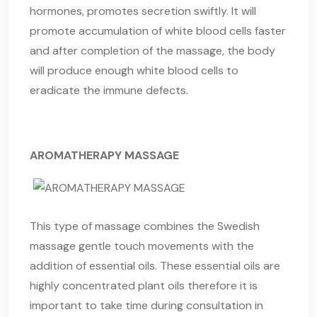
hormones, promotes secretion swiftly. It will
promote accumulation of white blood cells faster
and after completion of the massage, the body
will produce enough white blood cells to
eradicate the immune defects.
AROMATHERAPY MASSAGE
This type of massage combines the Swedish
massage gentle touch movements with the
addition of essential oils. These essential oils are
highly concentrated plant oils therefore it is
important to take time during consultation in