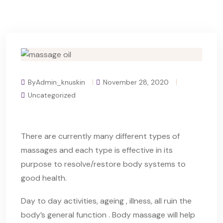
ByAdmin_knuskin
November 28, 2020
Uncategorized
There are currently many different types of
massages and each type is effective in its
purpose to resolve/restore body systems to
good health.
Day to day activities, ageing , illness, all ruin the
body’s general function . Body massage will help