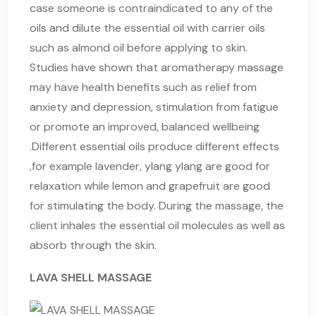
case someone is contraindicated to any of the
oils and dilute the essential oil with carrier oils
such as almond oil before applying to skin.
Studies have shown that aromatherapy massage
may have health benefits such as relief from
anxiety and depression, stimulation from fatigue
or promote an improved, balanced wellbeing
.Different essential oils produce different effects
,for example lavender, ylang ylang are good for
relaxation while lemon and grapefruit are good
for stimulating the body. During the massage, the
client inhales the essential oil molecules as well as
absorb through the skin.
LAVA SHELL MASSAGE