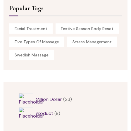
Popular Tags
Facial Treatment
Festive Season Body Reset
Five Types Of Massage
Stress Management
Swedish Massage
Million Dollar
23
Product
8