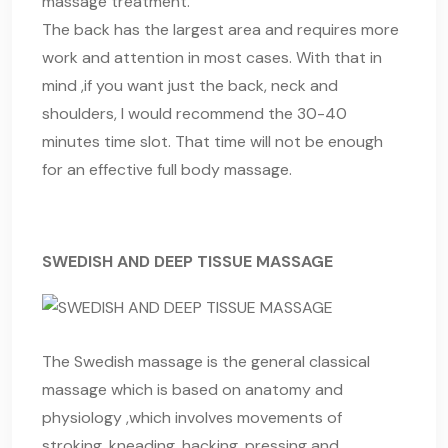
massage treatment.
The back has the largest area and requires more
work and attention in most cases. With that in
mind ,if you want just the back, neck and
shoulders, I would recommend the 30-40
minutes time slot. That time will not be enough
for an effective full body massage.
SWEDISH AND DEEP TISSUE MASSAGE
The Swedish massage is the general classical
massage which is based on anatomy and
physiology ,which involves movements of
stroking, kneading, hacking, pressing and