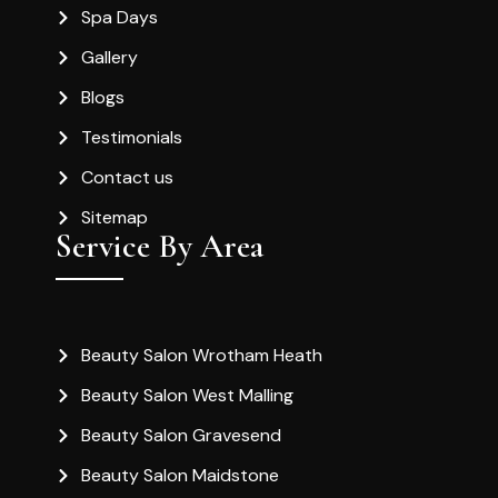
Spa Days
Gallery
Blogs
Testimonials
Contact us
Sitemap
Service By Area
Beauty Salon Wrotham Heath
Beauty Salon West Malling
Beauty Salon Gravesend
Beauty Salon Maidstone