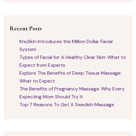
Recent Posts
KnuSkin Introduces the Million Dollar Facial
System
Types of Facial for A Healthy Clear Skin: What to
Expect from Experts
Explore The Benefits of Deep Tissue Massage:
What to Expect
The Benefits of Pregnancy Massage: Why Every
Expecting Mom Should Try It
Top 7 Reasons To Get A Swedish Massage