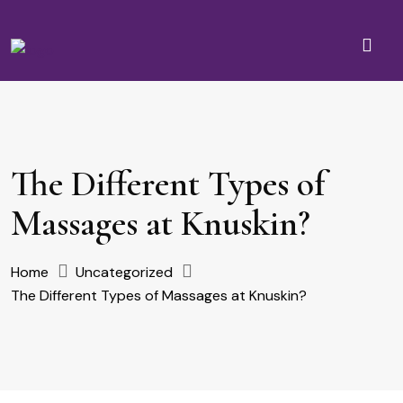
The Different Types of
Massages at Knuskin?
Home
Uncategorized
The Different Types of Massages at Knuskin?