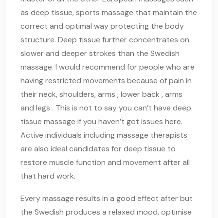
as deep tissue, sports massage that maintain the
correct and optimal way protecting the body
structure. Deep tissue further concentrates on
slower and deeper strokes than the Swedish
massage. I would recommend for people who are
having restricted movements because of pain in
their neck, shoulders, arms , lower back , arms
and legs . This is not to say you can’t have deep
tissue massage if you haven’t got issues here.
Active individuals including massage therapists
are also ideal candidates for deep tissue to
restore muscle function and movement after all
that hard work.
Every massage results in a good effect after but
the Swedish produces a relaxed mood, optimise