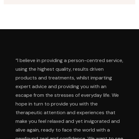
“I believe in providing a person-centred service,
using the highest quality, results driven
products and treatments, whilst imparting
expert advice and providing you with an
escape from the stresses of everyday life. We
hope in turn to provide you with the
therapeutic attention and experiences that
make you feel relaxed and yet invigorated and
alive again, ready to face the world with a
newfound zeal and confidence. We want to see