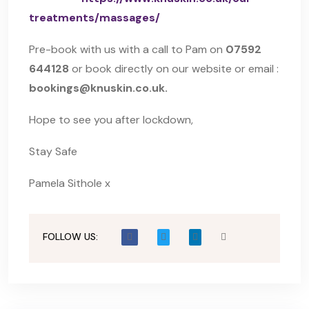
treatments/massages/
Pre-book with us with a call to Pam on
07592
644128
or book directly on our website or email :
bookings@knuskin.co.uk.
Hope to see you after lockdown,
Stay Safe
Pamela Sithole x
FOLLOW US: