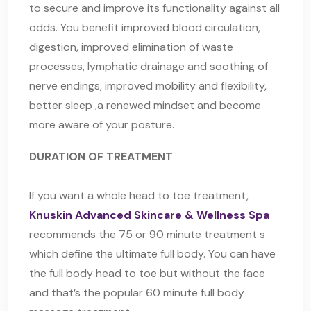
to secure and improve its functionality against all
odds. You benefit improved blood circulation,
digestion, improved elimination of waste
processes, lymphatic drainage and soothing of
nerve endings, improved mobility and flexibility,
better sleep ,a renewed mindset and become
more aware of your posture.
DURATION OF TREATMENT
If you want a whole head to toe treatment,
Knuskin Advanced Skincare & Wellness Spa
recommends the 75 or 90 minute treatment s
which define the ultimate full body. You can have
the full body head to toe but without the face
and that’s the popular 60 minute full body