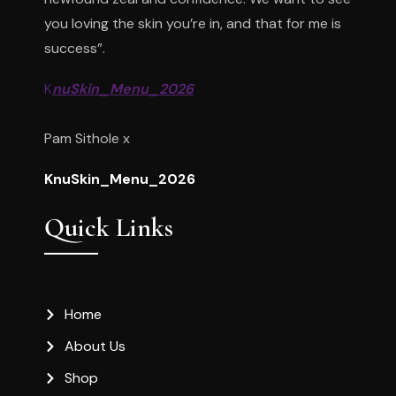
you loving the skin you’re in, and that for me is
success”.
K
nuSkin_Menu_2026
Pam Sithole x
KnuSkin_Menu_2026
Quick Links
Home
About Us
Shop