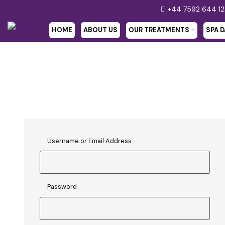
+44 7592 644 1
HOME
ABOUT US
OUR TREATMENTS
SPA D
Username or Email Address
Password