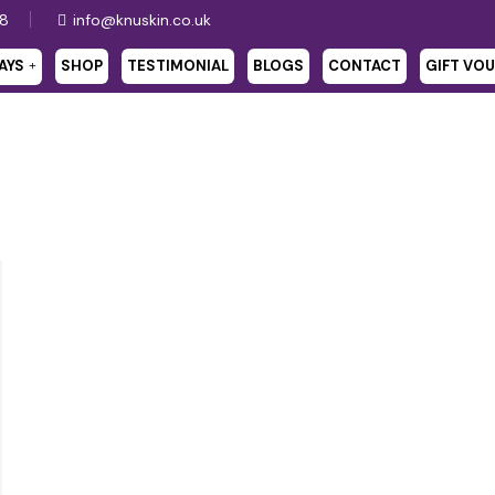
28
info@knuskin.co.uk
AYS
SHOP
TESTIMONIAL
BLOGS
CONTACT
GIFT VO