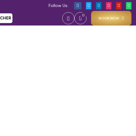
Follow Us:
0
UCHER
BOOK NOW