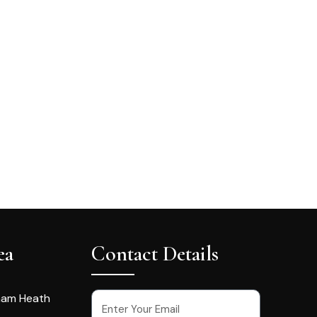
ea
Contact Details
ham Heath