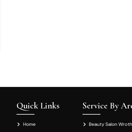
Quick Links
Service By Ar
Home
Beauty Salon Wrot