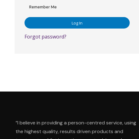
Remember Me
Forgot password?
“I believe in providing a person-centred service, using
the highest quality, results driven products and